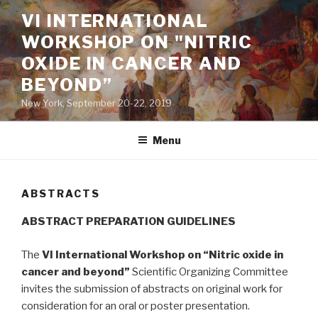
Skip
VI INTERNATIONAL
to
WORKSHOP ON "NITRIC
content
OXIDE IN CANCER AND
BEYOND”
New York, September 20-22, 2019
Menu
ABSTRACTS
ABSTRACT PREPARATION GUIDELINES
The
VI International Workshop on “Nitric oxide in
cancer and beyond”
Scientific Organizing Committee
invites the submission of abstracts on original work for
consideration for an oral or poster presentation.