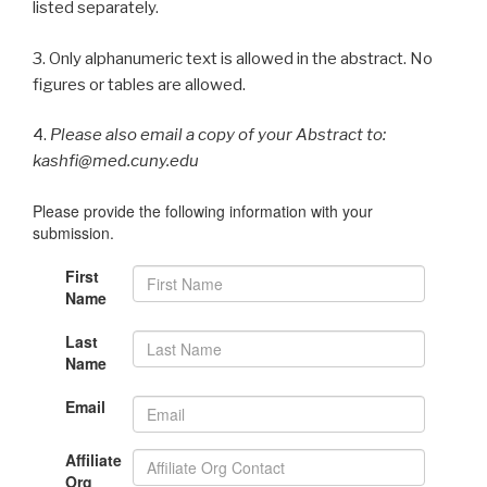
listed separately.
3. Only alphanumeric text is allowed in the abstract. No
figures or tables are allowed.
4.
Please also email a copy of your Abstract to:
kashfi@med.cuny.edu