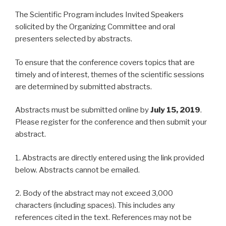
The Scientific Program includes Invited Speakers
solicited by the Organizing Committee and oral
presenters selected by abstracts.
To ensure that the conference covers topics that are
timely and of interest, themes of the scientific sessions
are determined by submitted abstracts.
Abstracts must be submitted online by
July 15, 2019
.
Please register for the conference and then submit your
abstract.
1. Abstracts are directly entered using the link provided
below. Abstracts cannot be emailed.
2. Body of the abstract may not exceed 3,000
characters (including spaces). This includes any
references cited in the text. References may not be