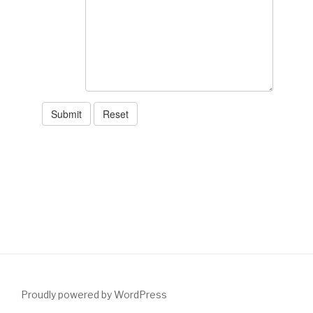
Proudly powered by WordPress